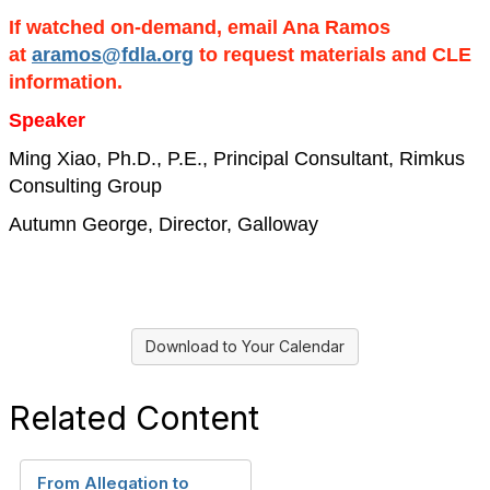
If watched on-demand, email Ana Ramos
at
aramos@fdla.org
to request materials and CLE
information.
Speaker
Ming Xiao, Ph.D., P.E., Principal Consultant, Rimkus
Consulting Group
Autumn George, Director, Galloway
Download to Your Calendar
Related Content
From Allegation to