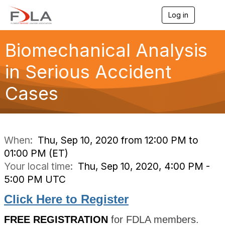
Log in
T
o
g
g
Biomechanical Analysis
l
e
in Serious Accident
n
a
Cases
v
i
g
a
t
i
When:
Thu, Sep 10, 2020 from 12:00 PM to
o
01:00 PM (ET)
n
Your local time:
Thu, Sep 10, 2020, 4:00 PM -
5:00 PM UTC
Click Here to Register
FREE REGISTRATION
for FDLA members.