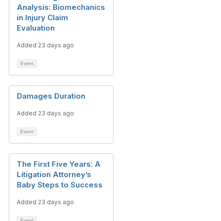
Analysis: Biomechanics
in Injury Claim
Evaluation
Added 23 days ago
Event
Damages Duration
Added 23 days ago
Event
The First Five Years: A
Litigation Attorney’s
Baby Steps to Success
Added 23 days ago
Event