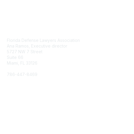
Contact Us
Florida Defense Lawyers Association
Ana Ramos, Executive director
5727 NW 7 Street
Suite 66
Miami, FL 33126
786-447-8469
aramos@fdla.org
Membership
Join
Benefits