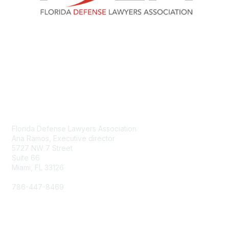
Contact Us
Florida Defense Lawyers Association
Ana Ramos, Executive director
5727 NW 7 Street
Suite 66
Miami, FL 33126
786-447-8469
aramos@fdla.org